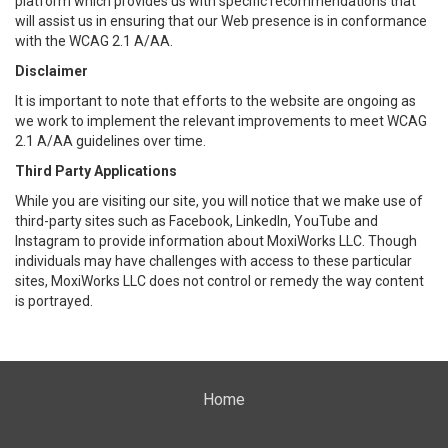
platform which provides us with specific recommendations that
will assist us in ensuring that our Web presence is in conformance
with the WCAG 2.1 A/AA.
Disclaimer
It is important to note that efforts to the website are ongoing as
we work to implement the relevant improvements to meet WCAG
2.1 A/AA guidelines over time.
Third Party Applications
While you are visiting our site, you will notice that we make use of
third-party sites such as Facebook, LinkedIn, YouTube and
Instagram to provide information about MoxiWorks LLC. Though
individuals may have challenges with access to these particular
sites, MoxiWorks LLC does not control or remedy the way content
is portrayed.
Home