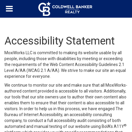
Accessibility Statement
MoxiWorks LLC is committed to making its website usable by all
people, including those with disabilities by meeting or exceeding
the requirements of the Web Content Accessibility Guidelines 2.1
Level A/AA (WCAG 2.1 A/AA). We strive to make our site an equal
experience for everyone.
We continue to monitor our site and make sure that all MoxiWorks-
authored content provided is accessible to all visitors. Additionally,
our tools that our site owners use to author their own content also
enables them to ensure that their content is also accessible to all
visitors. In order to help us in this process, we have engaged
The
Bureau of Internet Accessibility
, an accessibility consulting
company, to conduct a full accessibility audit consisting of both
®
automated and manual testing of our website using BoIA’s A11Y