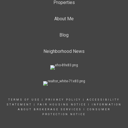
Properties
About Me
Blog
Neighborhood News
TERMS OF USE
|
PRIVACY POLICY
|
ACCESSIBILITY
STATEMENT
|
FAIR HOUSING NOTICE
I
INFORMATION
ABOUT BROKERAGE SERVICES
I
CONSUMER
PROTECTION NOTICE