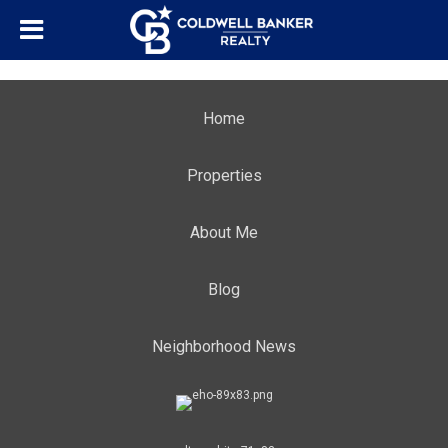
Home
Properties
About Me
Blog
Neighborhood News