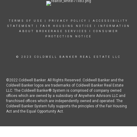
TERMS OF USE
|
PRIVACY POLICY
|
ACCESSIBILITY
STATEMENT
|
FAIR HOUSING NOTICE
I
INFORMATION
ABOUT BROKERAGE SERVICES
I
CONSUMER
PROTECTION NOTICE
© 2023 COLDWELL BANKER REAL ESTATE LLC
©2022 Coldwell Banker. All Rights Reserved. Coldwell Banker and the
Coldwell Banker logos are trademarks of Coldwell Banker Real Estate
LLC. The Coldwell Banker® System is comprised of company owned
offices which are owned by a subsidiary of Anywhere Advisors LLC and
franchised offices which are independently owned and operated. The
Coldwell Banker System fully supports the principles of the Fair Housing
Act and the Equal Opportunity Act.