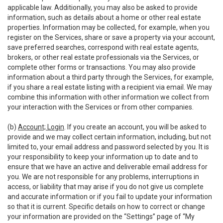
applicable law. Additionally, you may also be asked to provide
information, such as details about a home or other real estate
properties. Information may be collected, for example, when you
register on the Services, share or save a property via your account,
save preferred searches, correspond with real estate agents,
brokers, or other real estate professionals via the Services, or
complete other forms or transactions. You may also provide
information about a third party through the Services, for example,
if you share a real estate listing with a recipient via email. We may
combine this information with other information we collect from
your interaction with the Services or from other companies.
(b)
Account; Login
. If you create an account, you will be asked to
provide and we may collect certain information, including, but not
limited to, your email address and password selected by you. It is
your responsibility to keep your information up to date and to
ensure that we have an active and deliverable email address for
you. We are not responsible for any problems, interruptions in
access, or liability that may arise if you do not give us complete
and accurate information or if you fail to update your information
so that it is current. Specific details on how to correct or change
your information are provided on the “Settings” page of “My