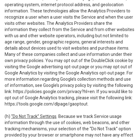
operating system, internet protocol address, and geolocation
information. These technologies allow the Analytics Providers to
recognize a user when a user visits the Service and when the user
visits other websites. The Analytics Providers share the
information they collect from the Service and from other websites
with us and other website operators, including but not limited to
age range, gender, geographic regions, general interests and
details about devices used to visit websites and purchase items.
Many of these companies collect and use information under their
own privacy policies. You may opt out of the DoubleClick cookie by
visiting the Google advertising opt-out page or you may opt out of
Google Analytics by visiting the Google Analytics opt-out page. For
more information regarding Google’s collection methods and use
of information, see Google’s privacy policy by visiting the following
link:
https://policies.google.com/privacy?hl=en
. If you would like to
opt out of Google Analytics tracking, please visit the following link:
https://tools.google.com/dlpage/gaoptout
.
(h)
“Do Not Track” Settings
. Because we track Service usage
information through the use of cookies, web beacons, and other
tracking mechanisms, your selection of the “Do Not Track” option
provided by your browser or smartphone may not have any effect