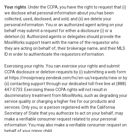
Your rights
. Under the CCPA, you have the right to request that (i)
we disclose what personal information about you has been
collected, used, disclosed, and sold, and (ii) we delete your
personal information. You or an authorized agent acting on your
behalf may submit a request for either a disclosure (i) or a
deletion (ii). Authorized agents or delegates should provide the
MoxiWorks support team with the name of the requestor who
they are acting on behalf of, their brokerage name, and their MLS
ID in order to authenticate the requestors information.
Exercising your rights. You can exercise your rights and submit
CCPA disclosure or deletion requests by (i) submitting a web form
at
https://moxiprivacy.zendesk.com/hc/en-us/requests/new
or by
(ii) contacting support through our dedicated toll-free line at (888)
447-0733. Exercising these CCPA rights will not result in
discriminatory treatment from MoxiWorks, such as degrading your
service quality or charging a higher fee for our products and
services. Only you, or a person registered with the California
Secretary of State that you authorize to act on your behalf, may
make a verifiable consumer request related to your personal
information. You may also make a verifiable consumer request on
behalf of your minor child.