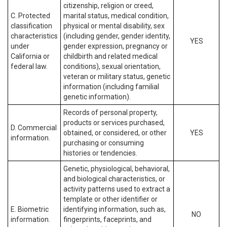
citizenship, religion or creed,
C. Protected
marital status, medical condition,
classification
physical or mental disability, sex
characteristics
(including gender, gender identity,
YES
under
gender expression, pregnancy or
California or
childbirth and related medical
federal law.
conditions), sexual orientation,
veteran or military status, genetic
information (including familial
genetic information).
Records of personal property,
products or services purchased,
D. Commercial
obtained, or considered, or other
YES
information.
purchasing or consuming
histories or tendencies.
Genetic, physiological, behavioral,
and biological characteristics, or
activity patterns used to extract a
template or other identifier or
E. Biometric
identifying information, such as,
NO
information.
fingerprints, faceprints, and