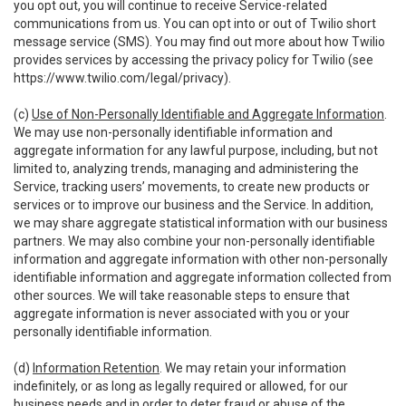
you opt out, you will continue to receive Service-related
communications from us. You can opt into or out of Twilio short
message service (SMS). You may find out more about how Twilio
provides services by accessing the privacy policy for Twilio (see
https://www.twilio.com/legal/privacy
).
(c)
Use of Non-Personally Identifiable and Aggregate Information
.
We may use non-personally identifiable information and
aggregate information for any lawful purpose, including, but not
limited to, analyzing trends, managing and administering the
Service, tracking users’ movements, to create new products or
services or to improve our business and the Service. In addition,
we may share aggregate statistical information with our business
partners. We may also combine your non-personally identifiable
information and aggregate information with other non-personally
identifiable information and aggregate information collected from
other sources. We will take reasonable steps to ensure that
aggregate information is never associated with you or your
personally identifiable information.
(d)
Information Retention
. We may retain your information
indefinitely, or as long as legally required or allowed, for our
business needs and in order to deter fraud or abuse of the