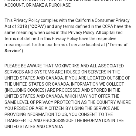
ACCOUNT, OR MAKE A PURCHASE.
This Privacy Policy complies with the California Consumer Privacy
Act of 2018 (
“CCPA”
) and any terms defined in the CCPA have the
same meaning when used in this Privacy Policy. All capitalized
terms not defined in this Privacy Policy have the respective
meanings set forth in our terms of service located at (
“Terms of
Service”
).
PLEASE BE AWARE THAT MOXIWORKS AND ALL ASSOCIATED
SERVICES AND SYSTEMS ARE HOUSED ON SERVERS IN THE
UNITED STATES AND CANADA. IF YOU ARE LOCATED OUTSIDE OF
THE UNITED STATES OR CANADA, INFORMATION WE COLLECT
(INCLUDING COOKIES) ARE PROCESSED AND STORED IN THE
UNITED STATES AND CANADA, WHICH MAY NOT OFFER THE
SAME LEVEL OF PRIVACY PROTECTION AS THE COUNTRY WHERE
YOU RESIDE OR ARE A CITIZEN. BY USING THE SERVICE AND
PROVIDING INFORMATION TO US, YOU CONSENT TO THE
TRANSFER TO AND PROCESSINGOF THE INFORMATION IN THE
UNITED STATES AND CANADA.