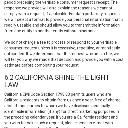
period preceding the verifiable consumer request’s receipt. The
response we provide will also explain the reasons we cannot
comply with a request, if applicable. For data portability requests,
we will select a format to provide your personal information that is
readily useable and should allow you to transmit the information
from one entity to another entity without hindrance.
We do not charge a fee to process or respond to your verifiable
consumer request unless it is excessive, repetitive, or manifestly
unfounded. If we determine that the request warrants a fee, we
will tell you why we made that decision and provide you with a cost
estimate before completing your request.
6.2 CALIFORNIA SHINE THE LIGHT
LAW
California Civil Code Section 1798.83 permits users who are
California residents to obtain from us once a year, free of charge,
a list of third parties to whom we have disclosed personally
identifiable information (if any) for direct marketing purposes in
the preceding calendar year. If you are a California resident and
you wish to make such a request, please send an e-mail with