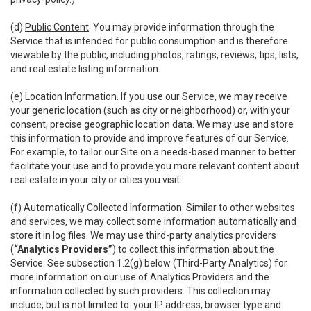
(d)
Public Content
. You may provide information through the
Service that is intended for public consumption and is therefore
viewable by the public, including photos, ratings, reviews, tips, lists,
and real estate listing information.
(e)
Location Information
. If you use our Service, we may receive
your generic location (such as city or neighborhood) or, with your
consent, precise geographic location data. We may use and store
this information to provide and improve features of our Service.
For example, to tailor our Site on a needs-based manner to better
facilitate your use and to provide you more relevant content about
real estate in your city or cities you visit.
(f)
Automatically Collected Information
. Similar to other websites
and services, we may collect some information automatically and
store it in log files. We may use third-party analytics providers
(
“Analytics Providers”
) to collect this information about the
Service. See subsection 1.2(g) below (Third-Party Analytics) for
more information on our use of Analytics Providers and the
information collected by such providers. This collection may
include, but is not limited to: your IP address, browser type and