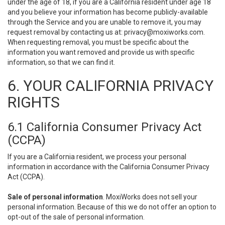
under the age of 18, if you are a California resident under age 18
and you believe your information has become publicly-available
through the Service and you are unable to remove it, you may
request removal by contacting us at:
privacy@moxiworks.com
.
When requesting removal, you must be specific about the
information you want removed and provide us with specific
information, so that we can find it.
6. YOUR CALIFORNIA PRIVACY
RIGHTS
6.1 California Consumer Privacy Act
(CCPA)
If you are a California resident, we process your personal
information in accordance with the California Consumer Privacy
Act (CCPA).
Sale of personal information
. MoxiWorks does not sell your
personal information. Because of this we do not offer an option to
opt-out of the sale of personal information.