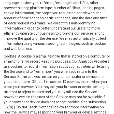
language, device type, referring/exit pages and URLs, other
browser history, platform type, number of clicks, landing pages,
cookie information, the pages you requested and viewed, the
amount of time spent on particular pages, and the date and time
of each request you make. We collect this non-identifying
information in order to better understand our users, to more
efficiently operate our business, to promote our services and to
improve the quality of the Service. We may automatically collect
information using various tracking technologies, such as cookies
and web beacons.
Cookies
. A cookie is a small text file that is stored on a computer or
smartphone for record-keeping purposes. Our Analytics Providers
use cookies to record information about your activities while using
the Service and to “remember” you when you return to the
Service. Some cookies remain on your computer or device until
you delete them. Others, like session ID cookies, expire when you
close your browser. You may set your browser or device setting to
attempt to reject cookies and you may still use the Service,
however, certain features of the Service may not be available if
your browser or device does not accept cookies. See subsection
1.2(h) (“Do Not Track” Settings) below for more information on
how the Service may respond to your browser or device settings.