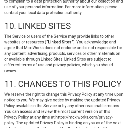
to complain to a data protection authority about our collection and
use of your personal information. For more information, please
contact your local data protection authority.
10. LINKED SITES
The Service or users of the Service may provide links to other
websites or resources (
“Linked Sites”
). You acknowledge and
agree that MoxiWorks does not endorse and is not responsible for
any content, advertising, products, services or other materials on
or available through Linked Sites. Linked Sites are subject to
different terms of use and privacy policies, which you should
review.
11. CHANGES TO THIS POLICY
We reserve the right to change this Privacy Policy at any time upon
notice to you. We may give notice by making the updated Privacy
Policy available in the Service or by any other reasonable means.
You can access and review the most current version of this
Privacy Policy at any time at https://moxiworks.com/privacy-
policy. The updated Privacy Policy is binding on you as of the next