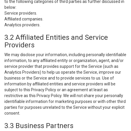
to the following categories of third parties as further discussed in
below:
Service providers.
Affiliated companies.
Analytics providers.
3.2 Affiliated Entities and Service
Providers
We may disclose your information, including personally identifiable
information, to any affiliated entity or organization, agent, and/or
service provider that provides support for the Service (such as
Analytics Providers) to help us operate the Service, improve our
business or the Service and to provide services to us. Use of
information by affiliated entities and service providers will be
subject to this Privacy Policy or an agreement at least as
restrictive as this Privacy Policy. We will not share your personally
identifiable information for marketing purposes or with other third
parties for purposes unrelated to the Service without your explicit
consent.
3.3 Business Partners