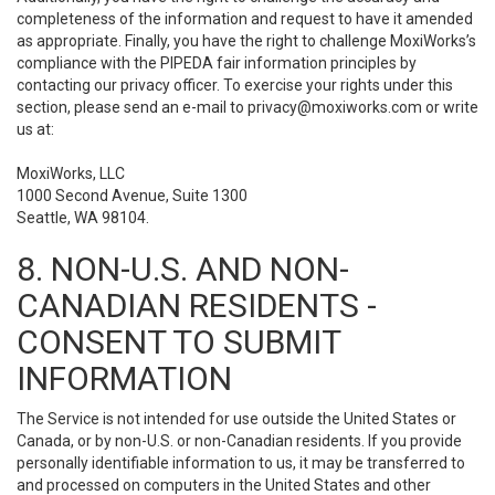
completeness of the information and request to have it amended
as appropriate. Finally, you have the right to challenge MoxiWorks’s
compliance with the PIPEDA fair information principles by
contacting our privacy officer. To exercise your rights under this
section, please send an e-mail to
privacy@moxiworks.com
or write
us at:
MoxiWorks, LLC
1000 Second Avenue, Suite 1300
Seattle, WA 98104.
8. NON-U.S. AND NON-
CANADIAN RESIDENTS -
CONSENT TO SUBMIT
INFORMATION
The Service is not intended for use outside the United States or
Canada, or by non-U.S. or non-Canadian residents. If you provide
personally identifiable information to us, it may be transferred to
and processed on computers in the United States and other