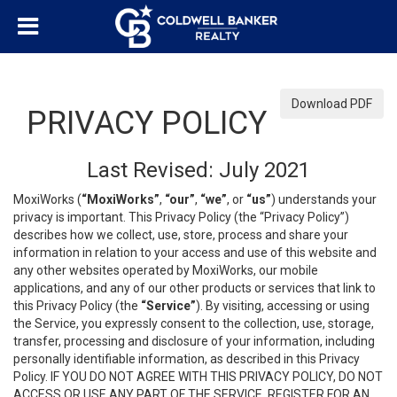
Download PDF
PRIVACY POLICY
Last Revised: July 2021
MoxiWorks (
“MoxiWorks”
,
“our”
,
“we”
, or
“us”
) understands your
privacy is important. This Privacy Policy (the “Privacy Policy”)
describes how we collect, use, store, process and share your
information in relation to your access and use of this website and
any other websites operated by MoxiWorks, our mobile
applications, and any of our other products or services that link to
this Privacy Policy (the
“Service”
). By visiting, accessing or using
the Service, you expressly consent to the collection, use, storage,
transfer, processing and disclosure of your information, including
personally identifiable information, as described in this Privacy
Policy. IF YOU DO NOT AGREE WITH THIS PRIVACY POLICY, DO NOT
ACCESS OR USE ANY PART OF THE SERVICE, REGISTER FOR AN