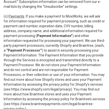
Account.” Subscription information can be removed from our e-
mail lists by changing the “Unsubscribe” settings.
(c)
Payments
. If you make a payment to MoxiWorks, we will ask
for information required for payment processing, such as credit or
payment card number, expiration date, CVV number, billing
address, company name, and additional information required for
payment processing (
Payment Information”
) and other
information requested for processing your payment. We use third-
party payment processors, currently Shopify and Braintree, (each,
a
“Payment Processor”
) to assist in securely processing your
Payment Information. The Payment Information that you provide
through the Services is encrypted and transmitted directly to a
Payment Processor. We do not store your Payment Information
and do not control and are not responsible for Payment
Processors, or their collection or use of your information. You may
find out more about how Shopify stores and uses your Payment
Information by accessing the privacy policy for Shopify’s services
(see
https://www.shopify.com/legal/privacy
). You may find out
more about how Braintree stores and uses your Payment
Information by accessing the privacy policy for Braintree’s services
(see
https://www.braintreepayments.com/legal/braintree-
privacy-policy
.)