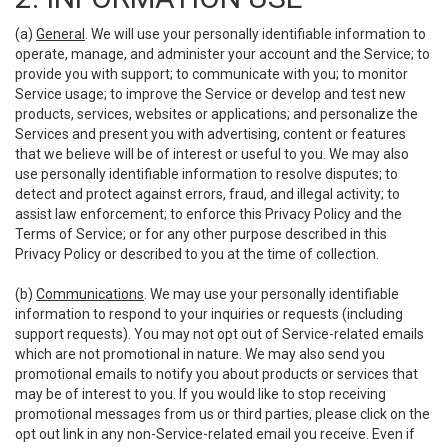
(a)
General
. We will use your personally identifiable information to
operate, manage, and administer your account and the Service; to
provide you with support; to communicate with you; to monitor
Service usage; to improve the Service or develop and test new
products, services, websites or applications; and personalize the
Services and present you with advertising, content or features
that we believe will be of interest or useful to you. We may also
use personally identifiable information to resolve disputes; to
detect and protect against errors, fraud, and illegal activity; to
assist law enforcement; to enforce this Privacy Policy and the
Terms of Service; or for any other purpose described in this
Privacy Policy or described to you at the time of collection.
(b)
Communications
. We may use your personally identifiable
information to respond to your inquiries or requests (including
support requests). You may not opt out of Service-related emails
which are not promotional in nature. We may also send you
promotional emails to notify you about products or services that
may be of interest to you. If you would like to stop receiving
promotional messages from us or third parties, please click on the
opt out link in any non-Service-related email you receive. Even if