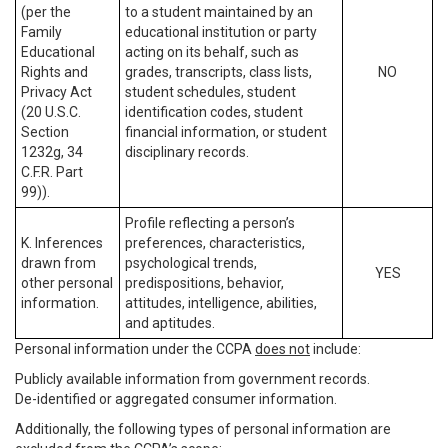
(per the
to a student maintained by an
Family
educational institution or party
Educational
acting on its behalf, such as
Rights and
grades, transcripts, class lists,
NO
Privacy Act
student schedules, student
(20 U.S.C.
identification codes, student
Section
financial information, or student
1232g, 34
disciplinary records.
C.F.R. Part
99)).
Profile reflecting a person’s
K. Inferences
preferences, characteristics,
drawn from
psychological trends,
YES
other personal
predispositions, behavior,
information.
attitudes, intelligence, abilities,
and aptitudes.
Personal information under the CCPA
does not
include:
Publicly available information from government records.
De-identified or aggregated consumer information.
Additionally, the following types of personal information are