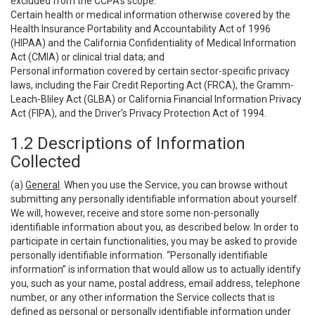
excluded from the CCPA’s scope:
Certain health or medical information otherwise covered by the
Health Insurance Portability and Accountability Act of 1996
(HIPAA) and the California Confidentiality of Medical Information
Act (CMIA) or clinical trial data; and
Personal information covered by certain sector-specific privacy
laws, including the Fair Credit Reporting Act (FRCA), the Gramm-
Leach-Bliley Act (GLBA) or California Financial Information Privacy
Act (FIPA), and the Driver’s Privacy Protection Act of 1994.
1.2 Descriptions of Information
Collected
(a)
General
. When you use the Service, you can browse without
submitting any personally identifiable information about yourself.
We will, however, receive and store some non-personally
identifiable information about you, as described below. In order to
participate in certain functionalities, you may be asked to provide
personally identifiable information. “Personally identifiable
information” is information that would allow us to actually identify
you, such as your name, postal address, email address, telephone
number, or any other information the Service collects that is
defined as personal or personally identifiable information under