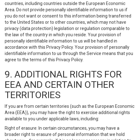
countries, including countries outside the European Economic
Area. Do not provide personally identifiable information to us if
you do not want or consent to this information being transferred
to the United States or to other countries, which may not have
privacy (data protection) legislation or regulation comparable to
the law of the country in which you reside. Your provision of
personally identifiable information to us will be handled in
accordance with this Privacy Policy. Your provision of personally
identifiable information to us through the Service means that you
agree to the terms of this Privacy Policy.
9. ADDITIONAL RIGHTS FOR
EEA AND CERTAIN OTHER
TERRITORIES
If you are from certain territories (such as the European Economic
Area (EEA)), you may have the right to exercise additional rights
available to you under applicable laws, including:
Right of erasure: In certain circumstances, you may have a
broader right to erasure of personal information that we hold