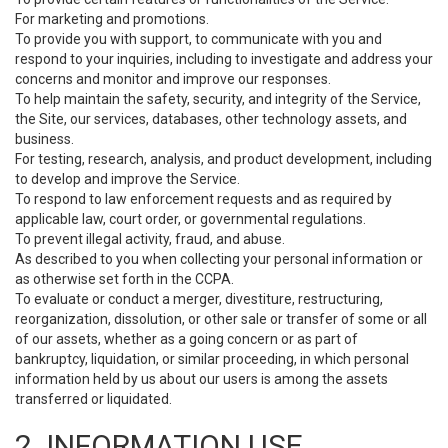
For marketing and promotions.
To provide you with support, to communicate with you and
respond to your inquiries, including to investigate and address your
concerns and monitor and improve our responses.
To help maintain the safety, security, and integrity of the Service,
the Site, our services, databases, other technology assets, and
business.
For testing, research, analysis, and product development, including
to develop and improve the Service.
To respond to law enforcement requests and as required by
applicable law, court order, or governmental regulations.
To prevent illegal activity, fraud, and abuse.
As described to you when collecting your personal information or
as otherwise set forth in the CCPA.
To evaluate or conduct a merger, divestiture, restructuring,
reorganization, dissolution, or other sale or transfer of some or all
of our assets, whether as a going concern or as part of
bankruptcy, liquidation, or similar proceeding, in which personal
information held by us about our users is among the assets
transferred or liquidated.
2. INFORMATION USE