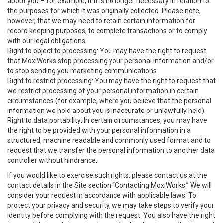
about you – for example, if it is no longer necessary in relation to
the purposes for which it was originally collected. Please note,
however, that we may need to retain certain information for
record keeping purposes, to complete transactions or to comply
with our legal obligations.
Right to object to processing: You may have the right to request
that MoxiWorks stop processing your personal information and/or
to stop sending you marketing communications.
Right to restrict processing: You may have the right to request that
we restrict processing of your personal information in certain
circumstances (for example, where you believe that the personal
information we hold about you is inaccurate or unlawfully held).
Right to data portability: In certain circumstances, you may have
the right to be provided with your personal information in a
structured, machine readable and commonly used format and to
request that we transfer the personal information to another data
controller without hindrance.
If you would like to exercise such rights, please contact us at the
contact details in the Site section “Contacting MoxiWorks.” We will
consider your request in accordance with applicable laws. To
protect your privacy and security, we may take steps to verify your
identity before complying with the request. You also have the right