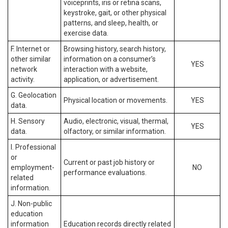
voiceprints, iris or retina scans,
keystroke, gait, or other physical
patterns, and sleep, health, or
exercise data.
F. Internet or
Browsing history, search history,
other similar
information on a consumer’s
YES
network
interaction with a website,
activity.
application, or advertisement.
G. Geolocation
Physical location or movements.
YES
data.
H. Sensory
Audio, electronic, visual, thermal,
YES
data.
olfactory, or similar information.
I. Professional
or
Current or past job history or
employment-
NO
performance evaluations.
related
information.
J. Non-public
education
information
Education records directly related