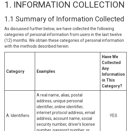
1. INFORMATION COLLECTION
1.1 Summary of Information Collected
As discussed further below, we have collected the following
categories of personal information from users in the last twelve
(12) months. We obtain these categories of personal information
with the methods described herein.
Have We
Collected
Any
Category
Examples
Information
in This
Category?
A real name, alias, postal
address, unique personal
identifier, online identifier,
internet protocol address, email
A. Identifiers.
YES
address, account name, social
security number, driver’s license
number, passport number, or