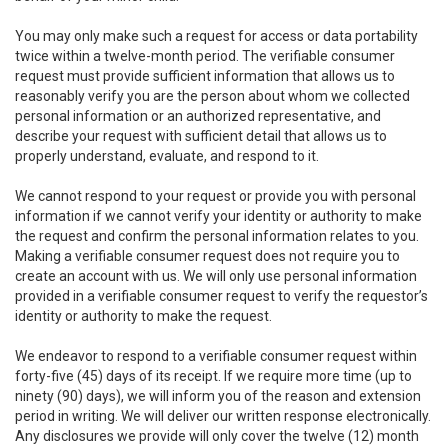
You may only make such a request for access or data portability
twice within a twelve-month period. The verifiable consumer
request must provide sufficient information that allows us to
reasonably verify you are the person about whom we collected
personal information or an authorized representative, and
describe your request with sufficient detail that allows us to
properly understand, evaluate, and respond to it.
We cannot respond to your request or provide you with personal
information if we cannot verify your identity or authority to make
the request and confirm the personal information relates to you.
Making a verifiable consumer request does not require you to
create an account with us. We will only use personal information
provided in a verifiable consumer request to verify the requestor’s
identity or authority to make the request.
We endeavor to respond to a verifiable consumer request within
forty-five (45) days of its receipt. If we require more time (up to
ninety (90) days), we will inform you of the reason and extension
period in writing. We will deliver our written response electronically.
Any disclosures we provide will only cover the twelve (12) month