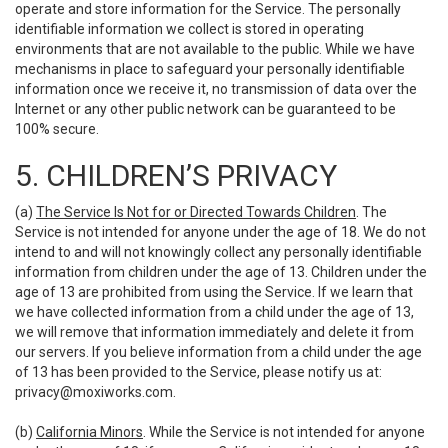
operate and store information for the Service. The personally
identifiable information we collect is stored in operating
environments that are not available to the public. While we have
mechanisms in place to safeguard your personally identifiable
information once we receive it, no transmission of data over the
Internet or any other public network can be guaranteed to be
100% secure.
5. CHILDREN’S PRIVACY
(a)
The Service Is Not for or Directed Towards Children
. The
Service is not intended for anyone under the age of 18. We do not
intend to and will not knowingly collect any personally identifiable
information from children under the age of 13. Children under the
age of 13 are prohibited from using the Service. If we learn that
we have collected information from a child under the age of 13,
we will remove that information immediately and delete it from
our servers. If you believe information from a child under the age
of 13 has been provided to the Service, please notify us at:
privacy@moxiworks.com
.
(b)
California Minors
. While the Service is not intended for anyone