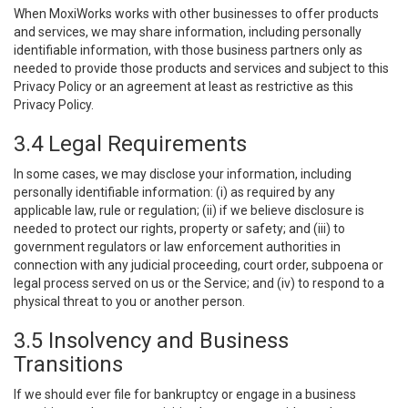
When MoxiWorks works with other businesses to offer products
and services, we may share information, including personally
identifiable information, with those business partners only as
needed to provide those products and services and subject to this
Privacy Policy or an agreement at least as restrictive as this
Privacy Policy.
3.4 Legal Requirements
In some cases, we may disclose your information, including
personally identifiable information: (i) as required by any
applicable law, rule or regulation; (ii) if we believe disclosure is
needed to protect our rights, property or safety; and (iii) to
government regulators or law enforcement authorities in
connection with any judicial proceeding, court order, subpoena or
legal process served on us or the Service; and (iv) to respond to a
physical threat to you or another person.
3.5 Insolvency and Business
Transitions
If we should ever file for bankruptcy or engage in a business