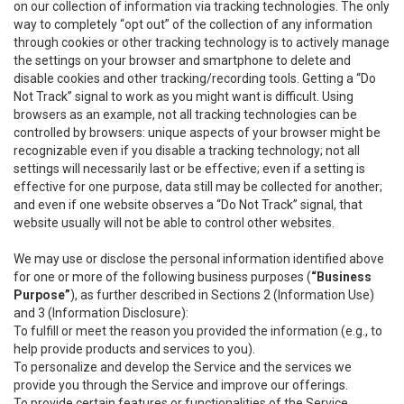
on our collection of information via tracking technologies. The only
way to completely “opt out” of the collection of any information
through cookies or other tracking technology is to actively manage
the settings on your browser and smartphone to delete and
disable cookies and other tracking/recording tools. Getting a “Do
Not Track” signal to work as you might want is difficult. Using
browsers as an example, not all tracking technologies can be
controlled by browsers: unique aspects of your browser might be
recognizable even if you disable a tracking technology; not all
settings will necessarily last or be effective; even if a setting is
effective for one purpose, data still may be collected for another;
and even if one website observes a “Do Not Track” signal, that
website usually will not be able to control other websites.
We may use or disclose the personal information identified above
for one or more of the following business purposes (
“Business
Purpose”
), as further described in Sections 2 (Information Use)
and 3 (Information Disclosure):
To fulfill or meet the reason you provided the information (e.g., to
help provide products and services to you).
To personalize and develop the Service and the services we
provide you through the Service and improve our offerings.
To provide certain features or functionalities of the Service.