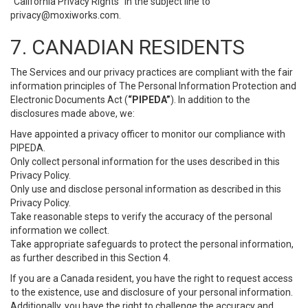
“California Privacy Rights” in the subject line to
privacy@moxiworks.com
.
7. CANADIAN RESIDENTS
The Services and our privacy practices are compliant with the fair
information principles of The Personal Information Protection and
Electronic Documents Act (
“PIPEDA”
). In addition to the
disclosures made above, we:
Have appointed a privacy officer to monitor our compliance with
PIPEDA.
Only collect personal information for the uses described in this
Privacy Policy.
Only use and disclose personal information as described in this
Privacy Policy.
Take reasonable steps to verify the accuracy of the personal
information we collect.
Take appropriate safeguards to protect the personal information,
as further described in this Section 4.
If you are a Canada resident, you have the right to request access
to the existence, use and disclosure of your personal information.
Additionally, you have the right to challenge the accuracy and