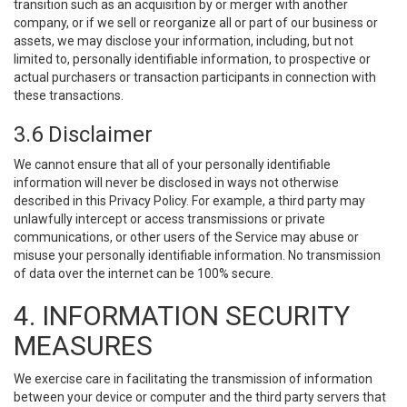
transition such as an acquisition by or merger with another
company, or if we sell or reorganize all or part of our business or
assets, we may disclose your information, including, but not
limited to, personally identifiable information, to prospective or
actual purchasers or transaction participants in connection with
these transactions.
3.6 Disclaimer
We cannot ensure that all of your personally identifiable
information will never be disclosed in ways not otherwise
described in this Privacy Policy. For example, a third party may
unlawfully intercept or access transmissions or private
communications, or other users of the Service may abuse or
misuse your personally identifiable information. No transmission
of data over the internet can be 100% secure.
4. INFORMATION SECURITY
MEASURES
We exercise care in facilitating the transmission of information
between your device or computer and the third party servers that