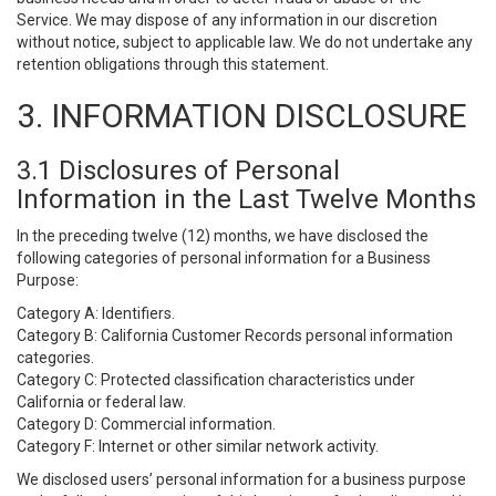
Service. We may dispose of any information in our discretion
without notice, subject to applicable law. We do not undertake any
retention obligations through this statement.
3. INFORMATION DISCLOSURE
3.1 Disclosures of Personal
Information in the Last Twelve Months
In the preceding twelve (12) months, we have disclosed the
following categories of personal information for a Business
Purpose:
Category A: Identifiers.
Category B: California Customer Records personal information
categories.
Category C: Protected classification characteristics under
California or federal law.
Category D: Commercial information.
Category F: Internet or other similar network activity.
We disclosed users’ personal information for a business purpose