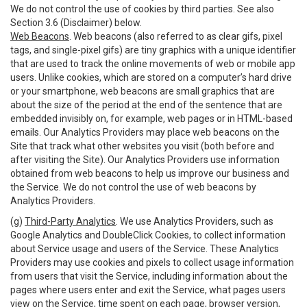
We do not control the use of cookies by third parties. See also
Section 3.6 (Disclaimer) below.
Web Beacons
. Web beacons (also referred to as clear gifs, pixel
tags, and single-pixel gifs) are tiny graphics with a unique identifier
that are used to track the online movements of web or mobile app
users. Unlike cookies, which are stored on a computer’s hard drive
or your smartphone, web beacons are small graphics that are
about the size of the period at the end of the sentence that are
embedded invisibly on, for example, web pages or in HTML-based
emails. Our Analytics Providers may place web beacons on the
Site that track what other websites you visit (both before and
after visiting the Site). Our Analytics Providers use information
obtained from web beacons to help us improve our business and
the Service. We do not control the use of web beacons by
Analytics Providers.
(g)
Third-Party Analytics
. We use Analytics Providers, such as
Google Analytics and DoubleClick Cookies, to collect information
about Service usage and users of the Service. These Analytics
Providers may use cookies and pixels to collect usage information
from users that visit the Service, including information about the
pages where users enter and exit the Service, what pages users
view on the Service, time spent on each page, browser version,