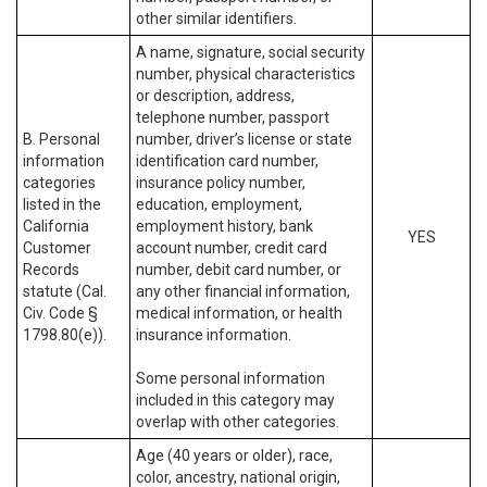
other similar identifiers.
A name, signature, social security
number, physical characteristics
or description, address,
telephone number, passport
B. Personal
number, driver’s license or state
information
identification card number,
categories
insurance policy number,
listed in the
education, employment,
California
employment history, bank
YES
Customer
account number, credit card
Records
number, debit card number, or
statute (Cal.
any other financial information,
Civ. Code §
medical information, or health
1798.80(e)).
insurance information.
Some personal information
included in this category may
overlap with other categories.
Age (40 years or older), race,
color, ancestry, national origin,